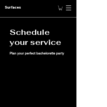
Surfaces
Schedule
your service
Plan your perfect bachelorette party