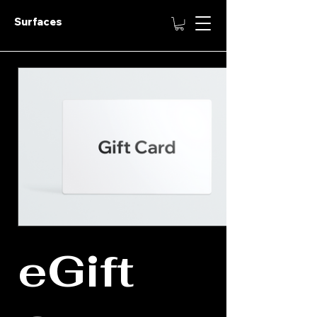
Surfaces
eGift