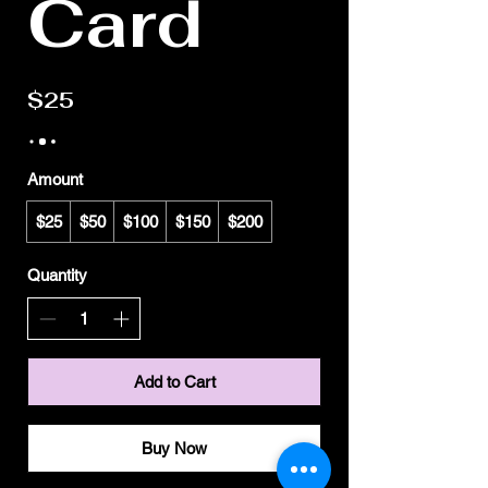
Card
$25
Amount
$25
$50
$100
$150
$200
Quantity
Add to Cart
Buy Now