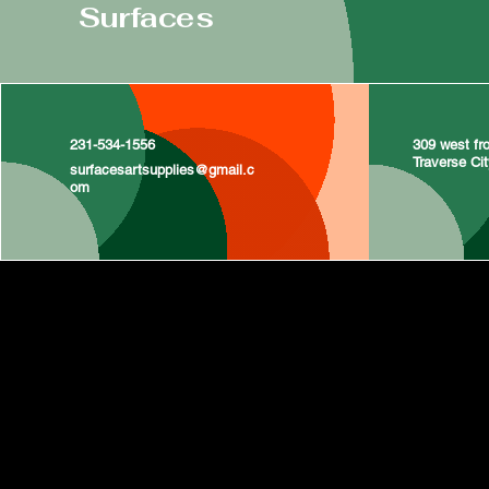
Surfaces
231-534-1556
309 west fro
Traverse Ci
surfacesartsupplies@gmail.c
om