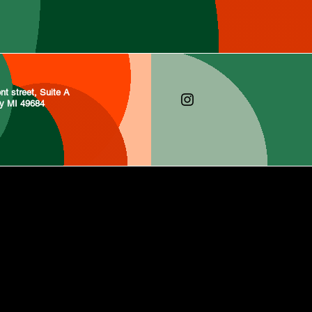
nt street, Suite A
ty MI 49684