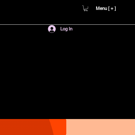
Menu [ + ]
Log In