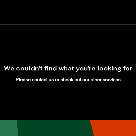
We couldn't find what you're looking for
Please contact us or check out our other services