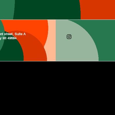
nt street, Suite A
ty MI 49684