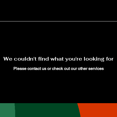
We couldn't find what you're looking for
Please contact us or check out our other services