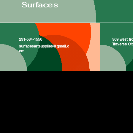
Surfaces
231-534-1556
309 west fro
Traverse Ci
surfacesartsupplies@gmail.c
om