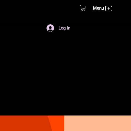
Menu [ + ]
Log In